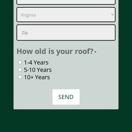
2
City
State
ZIP
How old is your roof?
Code
*
1-4 Years
5-10 Years
10+ Years