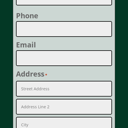
Last
Phone
Email
Address
*
Street
Address
Address
Line