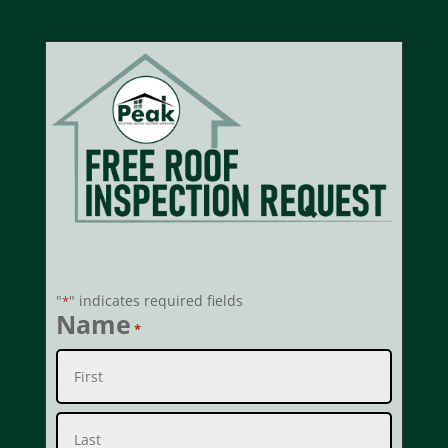
Free Roof Inspection
"
" indicates required fields
*
Name
*
First