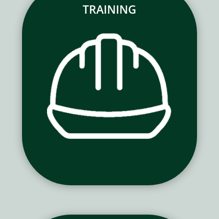
TRAINING