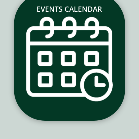
EVENTS CALENDAR