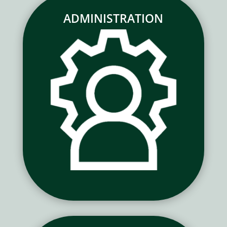
ADMINISTRATION