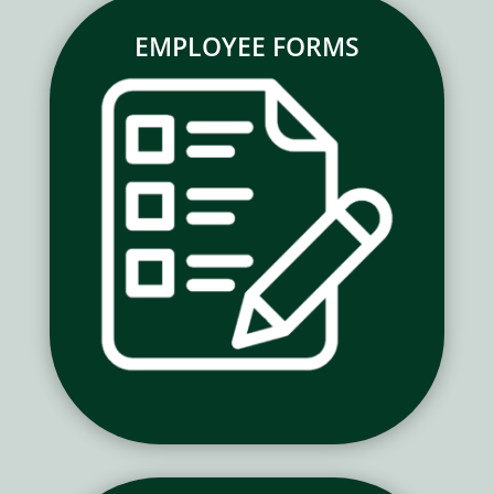
EMPLOYEE FORMS