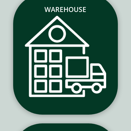
WAREHOUSE