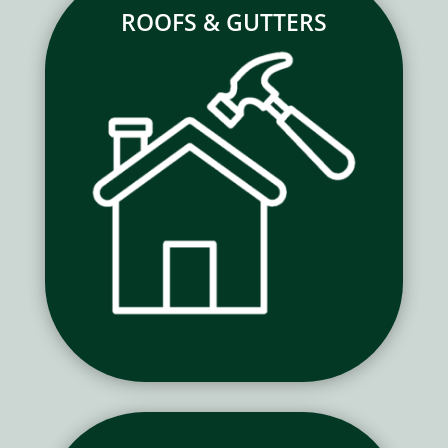
ROOFS & GUTTERS