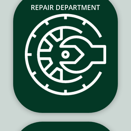
REPAIR DEPARTMENT