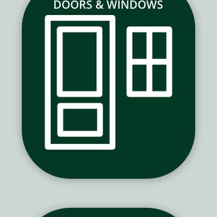
DOORS & WINDOWS