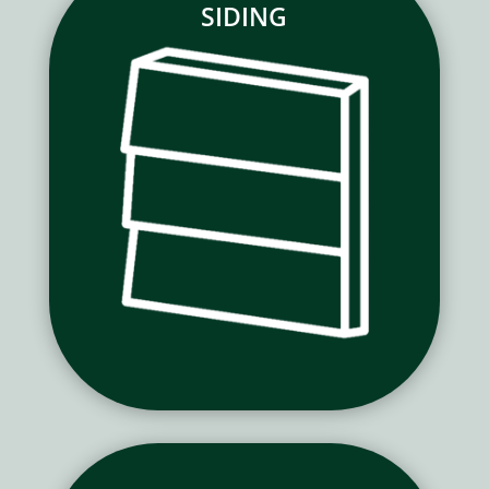
SIDING