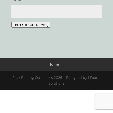
Enter Gift Card Drawing
Home
Peak Roofing Contactors 2026 | Designed by I Found
Solutions