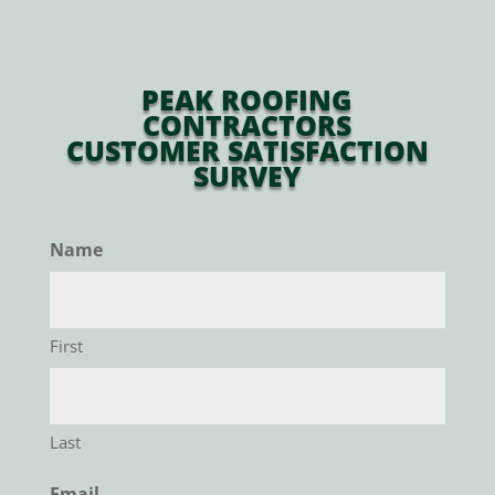
PEAK ROOFING
CONTRACTORS
CUSTOMER SATISFACTION
SURVEY
Name
First
Last
Email