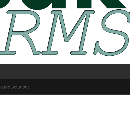
Found Solutions