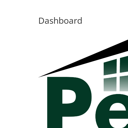
Dashboard