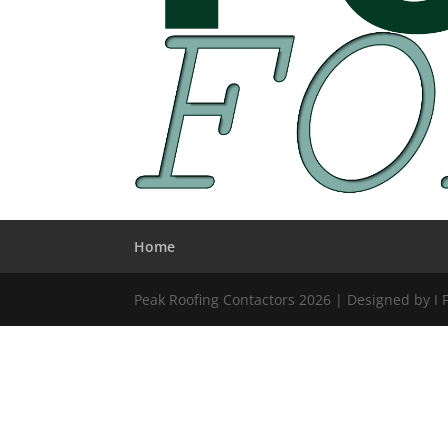
Home
Peak Roofing Contactors 2026 | Designed by I 