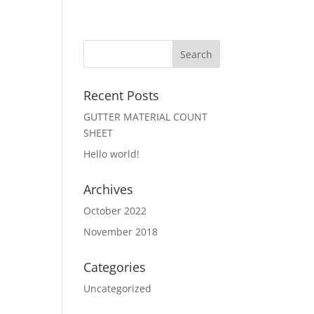
Recent Posts
GUTTER MATERIAL COUNT
SHEET
Hello world!
Archives
October 2022
November 2018
Categories
Uncategorized