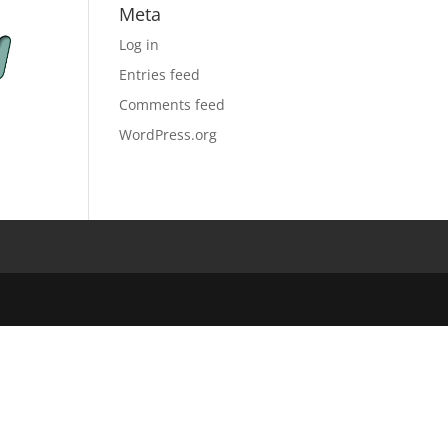
Meta
Log in
Entries feed
Comments feed
WordPress.org