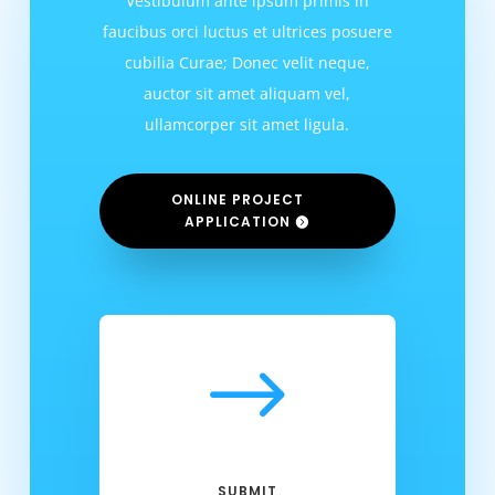
Vestibulum ante ipsum primis in
faucibus orci luctus et ultrices posuere
cubilia Curae; Donec velit neque,
auctor sit amet aliquam vel,
ullamcorper sit amet ligula.
ONLINE PROJECT
APPLICATION
$
SUBMIT