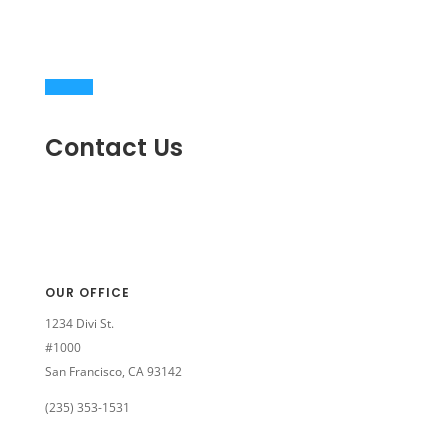
Contact Us
OUR OFFICE
1234 Divi St.
#1000
San Francisco, CA 93142
(235) 353-1531