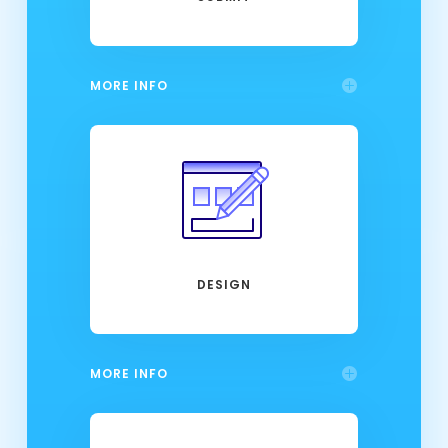
MORE INFO
DESIGN
MORE INFO