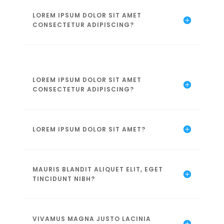
LOREM IPSUM DOLOR SIT AMET
CONSECTETUR ADIPISCING?
LOREM IPSUM DOLOR SIT AMET
CONSECTETUR ADIPISCING?
LOREM IPSUM DOLOR SIT AMET?
MAURIS BLANDIT ALIQUET ELIT, EGET
TINCIDUNT NIBH?
VIVAMUS MAGNA JUSTO LACINIA