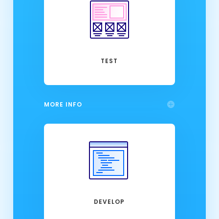
TEST
MORE INFO
DEVELOP