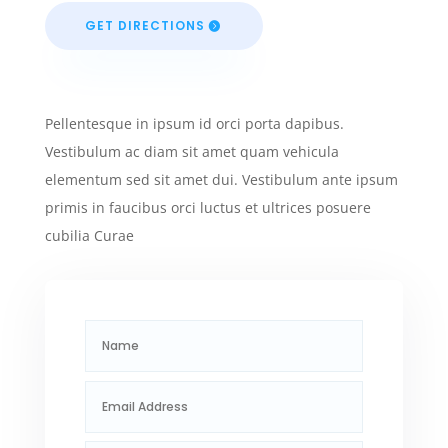
GET DIRECTIONS
Pellentesque in ipsum id orci porta dapibus.
Vestibulum ac diam sit amet quam vehicula
elementum sed sit amet dui. Vestibulum ante ipsum
primis in faucibus orci luctus et ultrices posuere
cubilia Curae