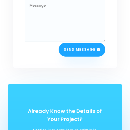
SEND MESSAGE
Already Know the Details of
Your Project?