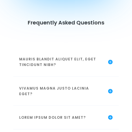
Frequently Asked Questions
MAURIS BLANDIT ALIQUET ELIT, EGET
TINCIDUNT NIBH?
VIVAMUS MAGNA JUSTO LACINIA
EGET?
LOREM IPSUM DOLOR SIT AMET?