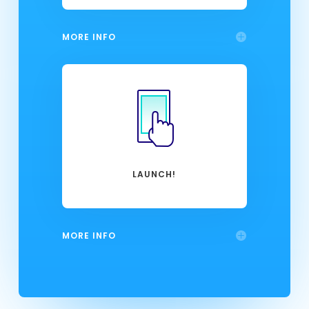
MORE INFO
LAUNCH!
MORE INFO