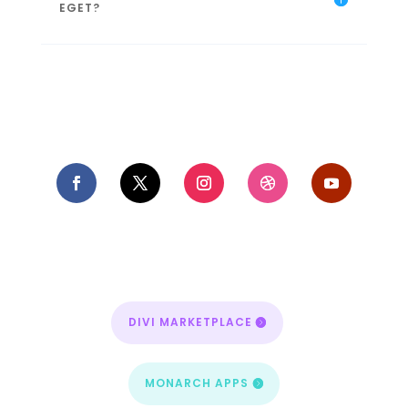
EGET?
DIVI MARKETPLACE
MONARCH APPS