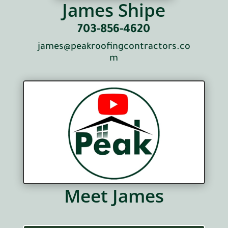
James Shipe
703-856-4620
james@peakroofingcontractors.co
m
Meet James