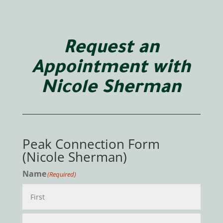
Request an
Appointment with
Nicole Sherman
Peak Connection Form
(Nicole Sherman)
Name
(Required)
First