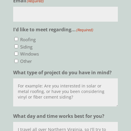
Email
(Required)
I'd like to meet regarding...
(Required)
Roofing
Siding
Windows
Other
What type of project do you have in mind?
What day and time works best for you?