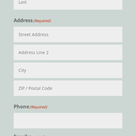
Last
Address
(Required)
Street
Address
Address
Line
2
City
ZIP
Phone
(Required)
/
Postal
Code