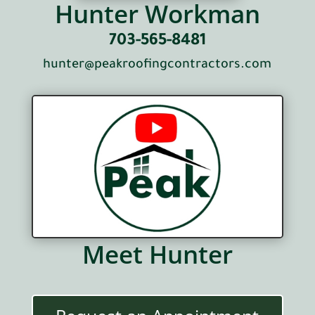
Hunter Workman
703-565-8481
hunter@peakroofingcontractors.com
Meet Hunter