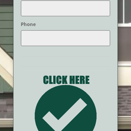
Phone