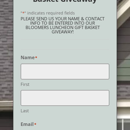
"
" indicates required fields
*
PLEASE SEND US YOUR NAME & CONTACT
INFO TO BE ENTERED INTO OUR
BLOOMERS LUNCHEON GIFT BASKET
GIVEAWAY!
Name
*
First
Last
Email
*