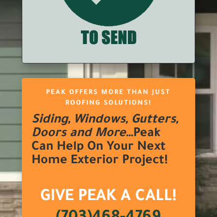
PEAK OFFERS MORE THAN JUST
ROOFING SOLUTIONS!
Siding, Windows, Gutters,
Doors and More…
Peak
Can Help On Your Next
Home Exterior Project!
GIVE PEAK A CALL!