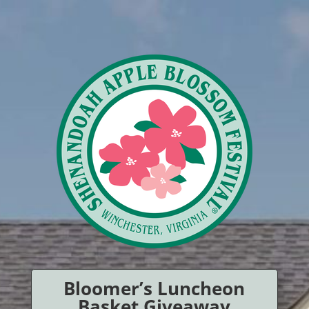
Bloomer’s Luncheon
Basket Giveaway