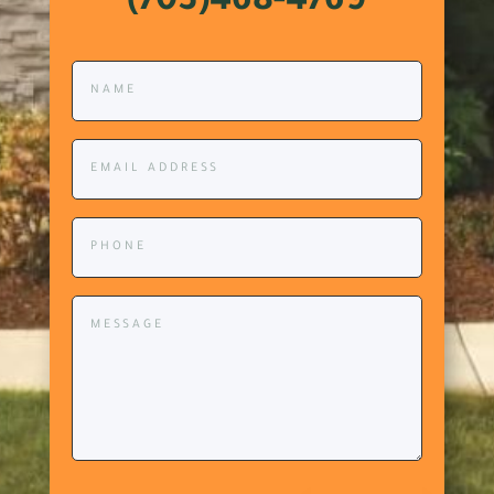
(703)468-4769