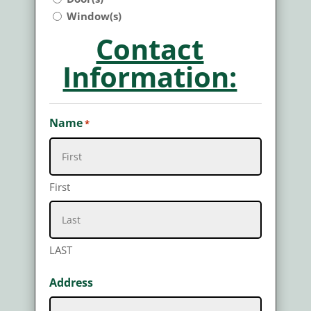
Window(s)
Contact
Information:
Name
*
First
LAST
Address