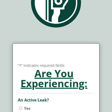
Claim Report/Service
Request GUTTERS
"
" indicates required fields
*
Are You
Experiencing:
An Active Leak?
Yes