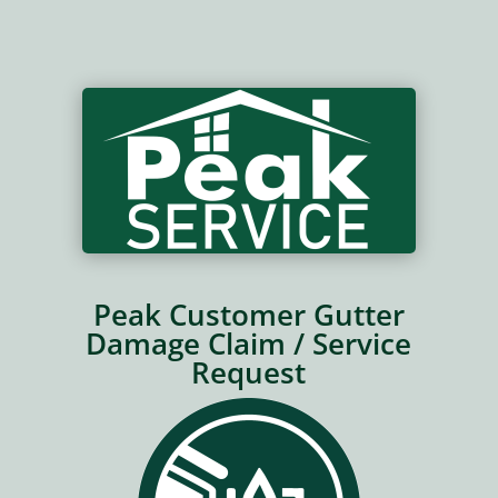
Peak Customer Gutter
Damage Claim / Service
Request