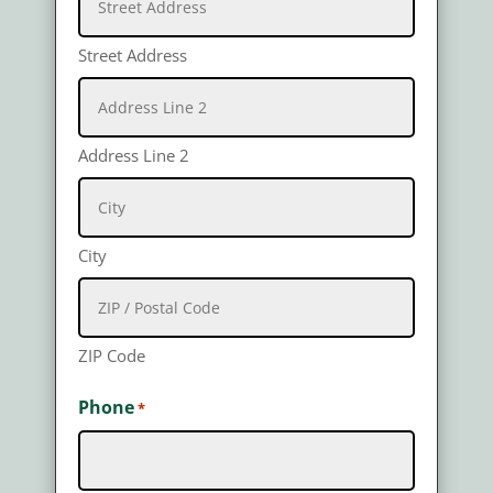
Street Address
Address Line 2
City
ZIP Code
Phone
*