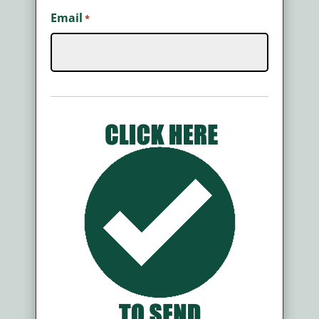
Email
*