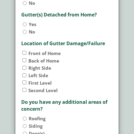
No
Gutter(s) Detached from Home?
Yes
No
Location of Gutter Damage/Failure
Front of Home
Back of Home
Right Side
Left Side
First Level
Second Level
Do you have any additional areas of
concern?
Roofing
Siding
Door(s)