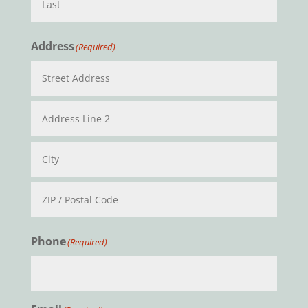
Last
Address
(Required)
Street
Address
Address
Line
2
City
ZIP
Phone
(Required)
/
Postal
Code