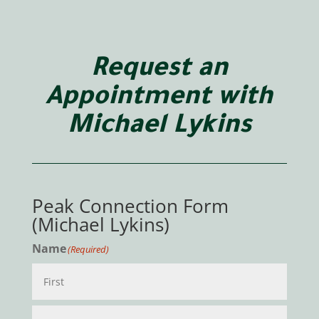
Request an
Appointment with
Michael Lykins
Peak Connection Form
(Michael Lykins)
Name
(Required)
First