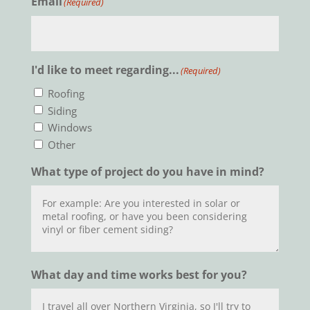
Email
(Required)
I'd like to meet regarding...
(Required)
Roofing
Siding
Windows
Other
What type of project do you have in mind?
What day and time works best for you?