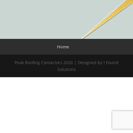
Home
Peak Roofing Contactors 2026 | Designed by I Found
Solutions