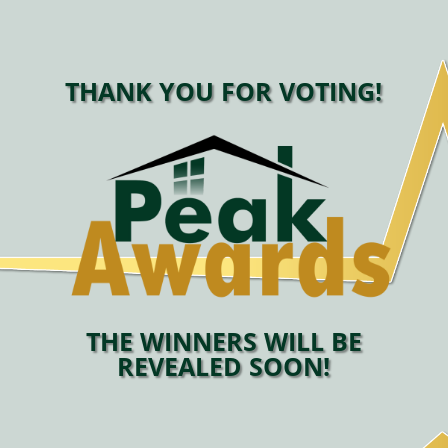
THANK YOU FOR VOTING!
THE WINNERS WILL BE
REVEALED SOON!