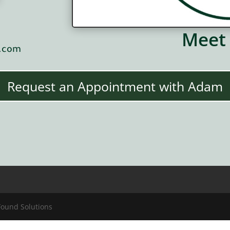
Meet
s.com
Request an Appointment with Adam
Found Solutions