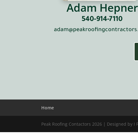
Adam Hepner
540-914-7110
adam@peakroofingcontractor
Home
Peak Roofing Contactors 2026 | Designed by I 