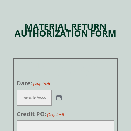
MATERIAL RETURN
AUTHORIZATION FORM
MATERIAL RETURN
AUTHORIZATION
Date:
(Required)
Credit PO:
(Required)