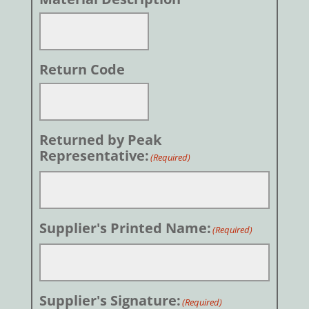
Return Code
Returned by Peak
Representative:
(Required)
Supplier's Printed Name:
(Required)
Supplier's Signature:
(Required)