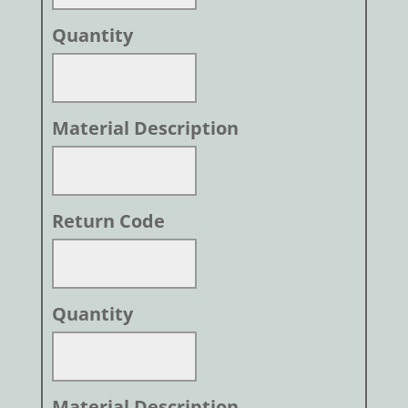
Quantity
Material Description
Return Code
Quantity
Material Description