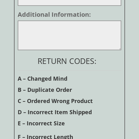
Additional Information:
RETURN CODES:
A – Changed Mind
B – Duplicate Order
C – Ordered Wrong Product
D – Incorrect Item Shipped
E – Incorrect Size
F – Incorrect Length