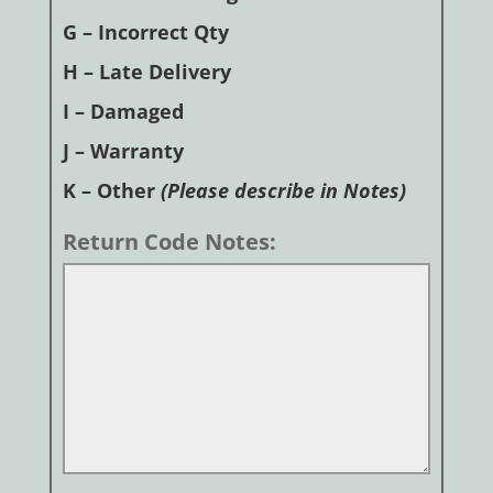
G – Incorrect Qty
H – Late Delivery
I – Damaged
J – Warranty
K – Other
(Please describe in Notes)
Return Code Notes: