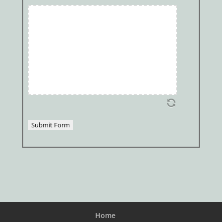
Submit Form
Home