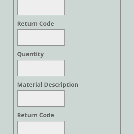
Return Code
Quantity
Material Description
Return Code