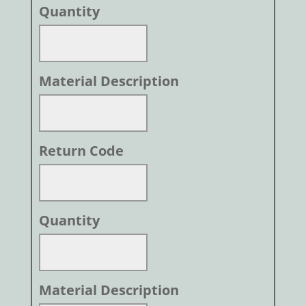
Quantity
Material Description
Return Code
Quantity
Material Description