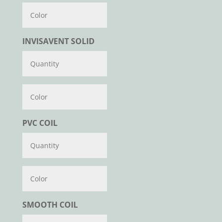
Color
INVISAVENT SOLID
Color
PVC COIL
Color
SMOOTH COIL