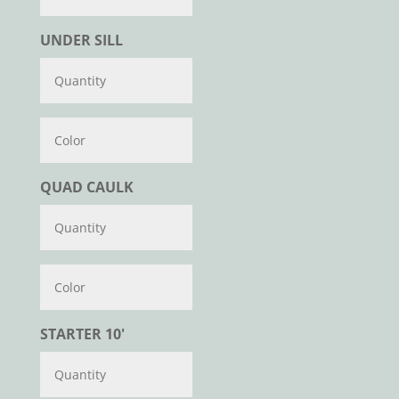
UNDER SILL
Color
QUAD CAULK
Color
STARTER 10'