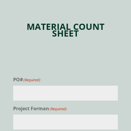
MATERIAL COUNT
SHEET
JOBSITE MATERIAL COUNT:
SIDING
PO#
(Required)
Project Forman
(Required)