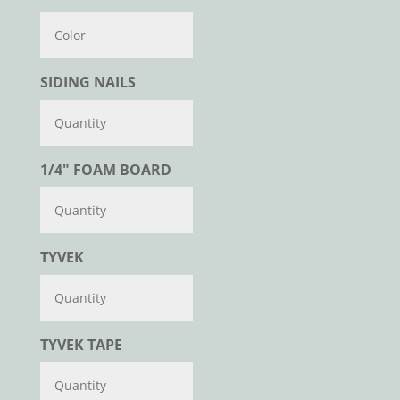
Color
SIDING NAILS
1/4" FOAM BOARD
TYVEK
TYVEK TAPE