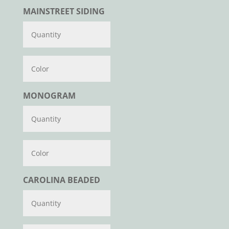
MAINSTREET SIDING
Color
MONOGRAM
Color
CAROLINA BEADED