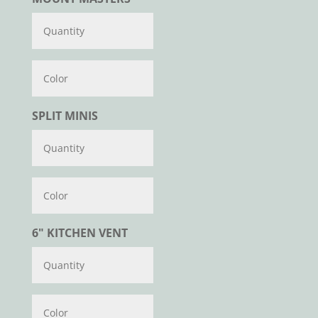
Color
SPLIT MINIS
Color
6" KITCHEN VENT
Color