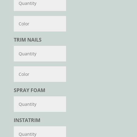
Color
TRIM NAILS
Color
SPRAY FOAM
INSTATRIM