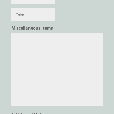
Color
Miscellaneous Items