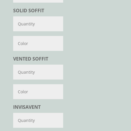
SOLID SOFFIT
Color
VENTED SOFFIT
Color
INVISAVENT