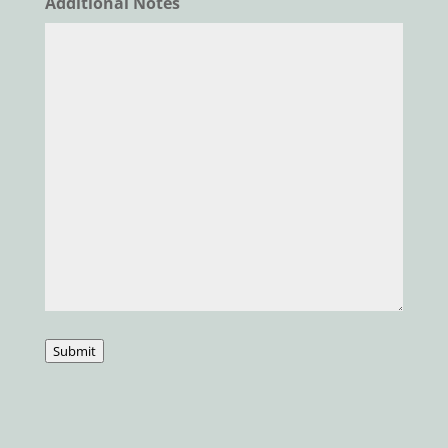
Additional Notes
Submit