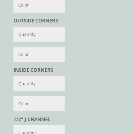
Color
OUTSIDE CORNERS
Color
INSIDE CORNERS
Color
1/2" J-CHANNEL