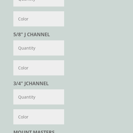
Color
5/8" J CHANNEL
Color
3/4" JCHANNEL
Color
MOUNT MASTERS