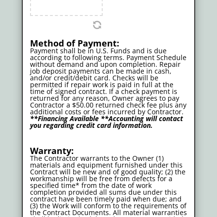
Method of Payment:
Payment shall be in U.S. Funds and is due
according to following terms. Payment Schedule
without demand and upon completion. Repair
job deposit payments can be made in cash,
and/or credit/debit card. Checks will be
permitted if repair work is paid in full at the
time of signed contract. If a check payment is
returned for any reason, Owner agrees to pay
Contractor a $50.00 returned check fee plus any
additional costs or fees incurred by Contractor.
**Financing Available **Accounting will contact
you regarding credit card information.
Warranty:
The Contractor warrants to the Owner (1)
materials and equipment furnished under this
Contract will be new and of good quality; (2) the
workmanship will be free from defects for a
specified time* from the date of work
completion provided all sums due under this
contract have been timely paid when due; and
(3) the Work will conform to the requirements of
the Contract Documents. All material warranties