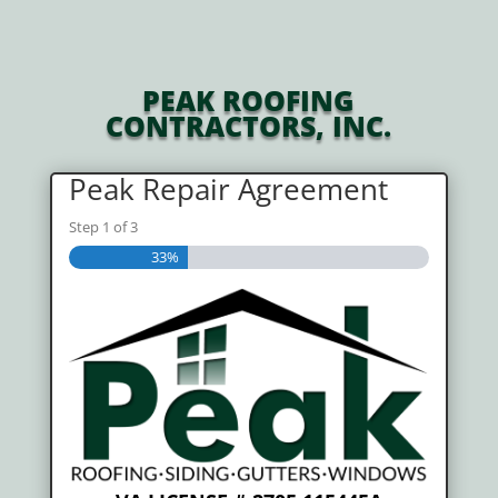
PEAK ROOFING
CONTRACTORS, INC.
Peak Repair Agreement
Step
1
of
3
33%