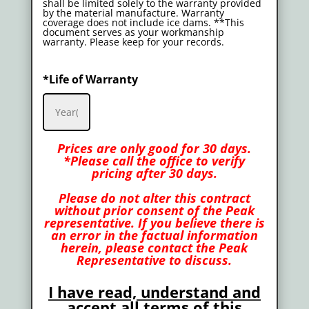
shall be limited solely to the warranty provided
by the material manufacture. Warranty
coverage does not include ice dams. **This
document serves as your workmanship
warranty. Please keep for your records.
*Life of Warranty
Prices are only good for 30 days.
*Please call the office to verify
pricing after 30 days.
Please do not alter this contract
without prior consent of the Peak
representative. If you believe there is
an error in the factual information
herein, please contact the Peak
Representative to discuss.
I have read, understand and
accept all terms of this