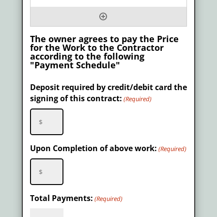
The owner agrees to pay the Price
for the Work to the Contractor
according to the following
"Payment Schedule"
Deposit required by credit/debit card the
signing of this contract:
(Required)
Upon Completion of above work:
(Required)
Total Payments:
(Required)