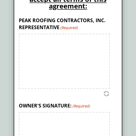
agreement:
PEAK ROOFING CONTRACTORS, INC.
REPRESENTATIVE
(Required)
OWNER'S SIGNATURE:
(Required)