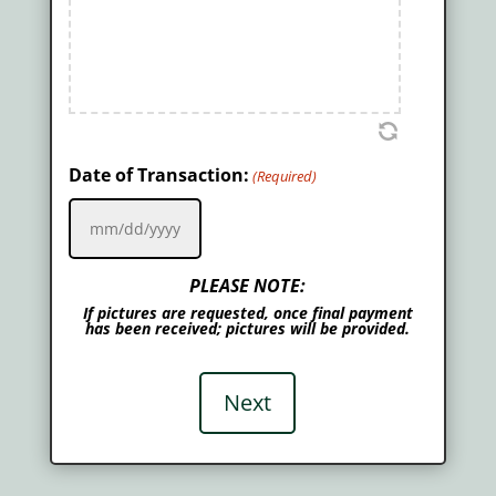
Date of Transaction:
(Required)
MM
slash
PLEASE NOTE:
DD
If pictures are requested, once final payment
slash
has been received; pictures will be provided.
YYYY