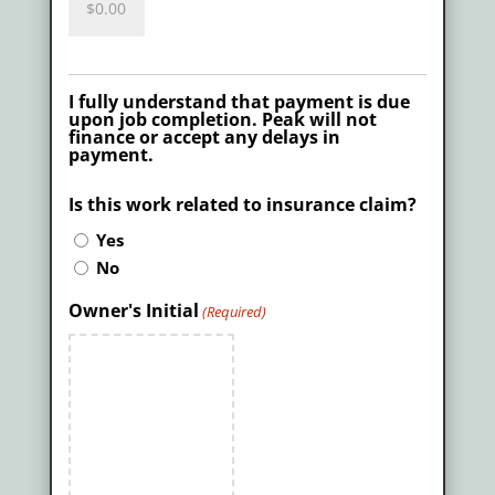
I fully understand that payment is due
upon job completion. Peak will not
finance or accept any delays in
payment.
Is this work related to insurance claim?
Yes
No
Owner's Initial
(Required)