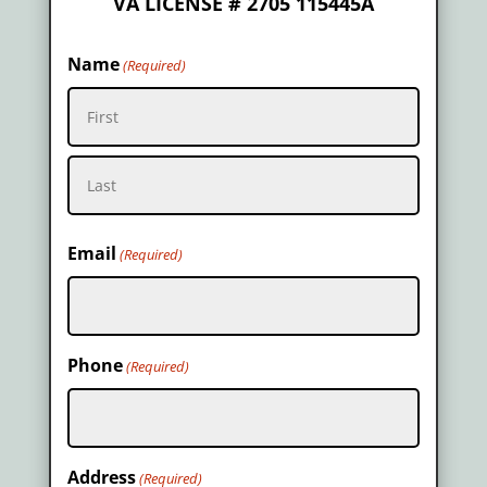
VA LICENSE # 2705 115445A
Name
(Required)
First
Last
Email
(Required)
Phone
(Required)
Address
(Required)