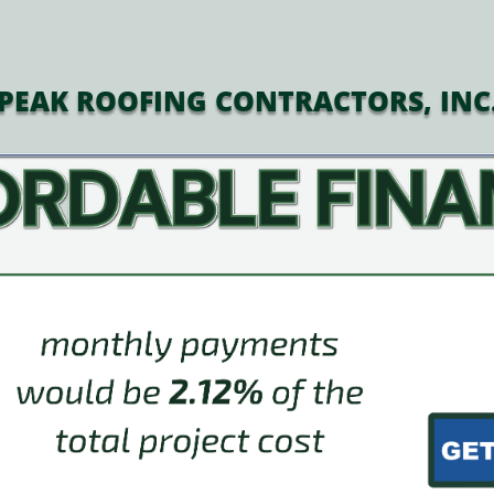
PEAK ROOFING CONTRACTORS, INC