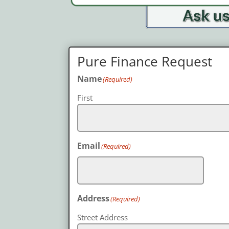
Pure Finance Request
Name
(Required)
First
Email
(Required)
Address
(Required)
Street Address