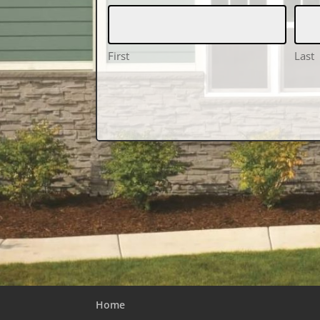
First
Last
Home