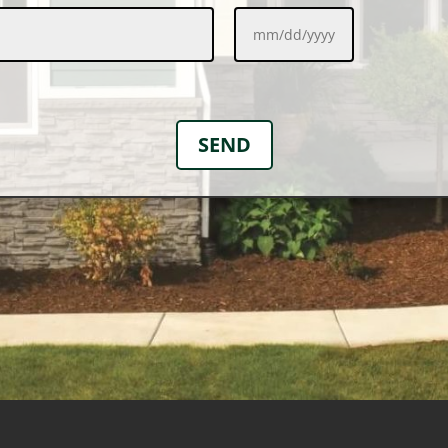
MM
slash
DD
slash
YYYY