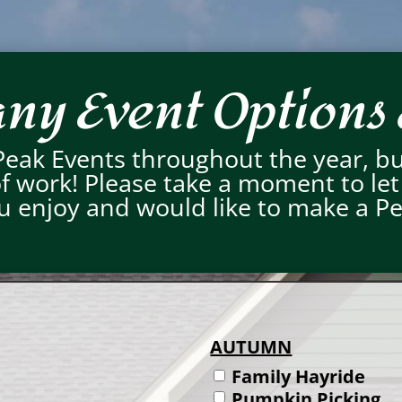
y Event Options 
Peak Events throughout the year, b
 of work! Please take a moment to le
you enjoy and would like to make a P
AUTUMN
Family Hayride
Pumpkin Picking