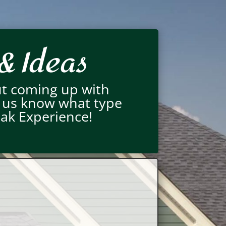
& Ideas
ut coming up with
t us know what type
eak Experience!