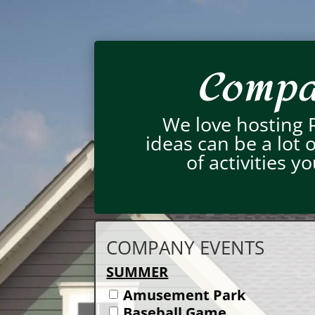
Compan
We love hosting 
ideas can be a lot
of activities 
COMPANY EVENTS
SUMMER
Amusement Park
Baseball Game