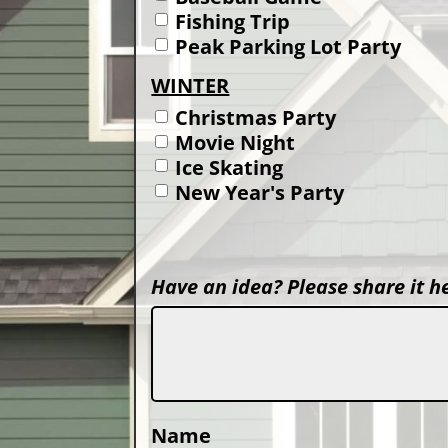
Fishing Trip
Peak Parking Lot Party
WINTER
Christmas Party
Movie Night
Ice Skating
New Year's Party
Have an idea? Please share it h
Name