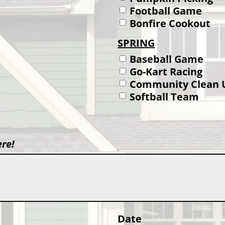
Football Game
Bonfire Cookout
SPRING
Baseball Game
Go-Kart Racing
Community Clean 
Softball Team
ere!
Date