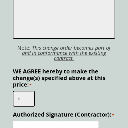
Note:
This change order becomes part of
and in conformance with the existing
contract.
WE AGREE hereby to make the
change(s) specified above at this
price:
*
Authorized Signature (Contractor):
*