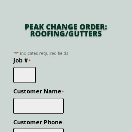
PEAK CHANGE ORDER:
ROOFING/GUTTERS
"
" indicates required fields
*
Job #
*
Customer Name
*
Customer Phone