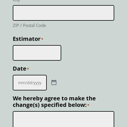
ZIP / Postal Code
Estimator
*
Date
*
We hereby agree to make the
change(s) specified below:
*