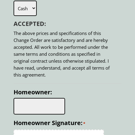
ACCEPTED:
The above prices and specifications of this
Change Order are satisfactory and are hereby
accepted. All work to be performed under the
same terms and conditions as specified in
original contract unless otherwise stipulated. I
have read, understand, and accept all terms of
this agreement.
Homeowner:
Homeowner Signature:
*