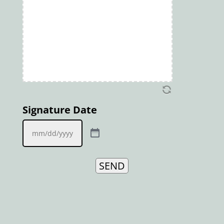
Signature Date
SEND