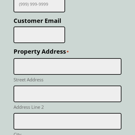
Customer Email
Property Address
*
Street Address
Address Line 2
City