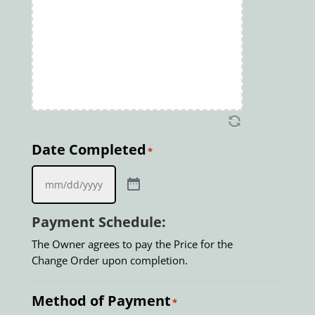
Date Completed
*
Payment Schedule:
The Owner agrees to pay the Price for the
Change Order upon completion.
Method of Payment
*