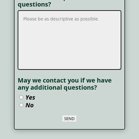
questions?
May we contact you if we have
any additional questions?
Yes
No
SEND