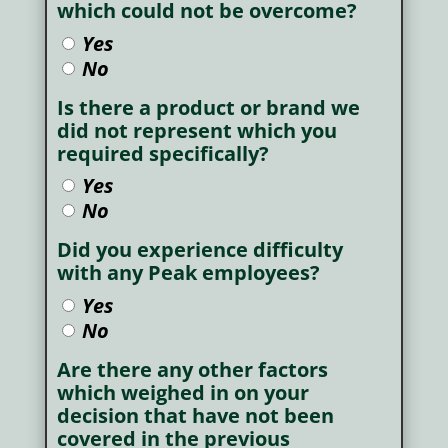
which could not be overcome?
Yes
No
Is there a product or brand we
did not represent which you
required specifically?
Yes
No
Did you experience difficulty
with any Peak employees?
Yes
No
Are there any other factors
which weighed in on your
decision that have not been
covered in the previous