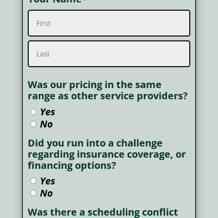
*
First
Last
Was our pricing in the same
range as other service providers?
Yes
No
Did you run into a challenge
regarding insurance coverage, or
financing options?
Yes
No
Was there a scheduling conflict