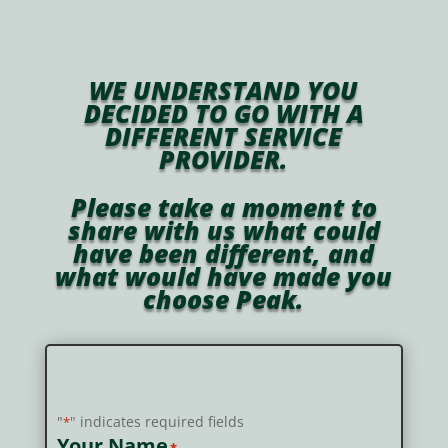
WE UNDERSTAND YOU
DECIDED TO GO WITH A
DIFFERENT SERVICE
PROVIDER.
Please take a moment to
share with us what could
have been different, and
what would have made you
choose Peak.
Customer Follow-Up
"
" indicates required fields
*
Your Name