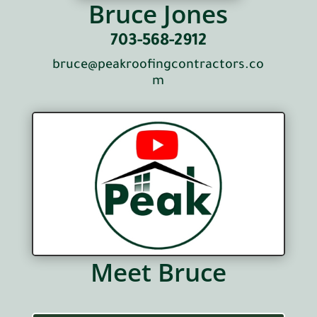
Bruce Jones
703-568-2912
bruce@peakroofingcontractors.co
m
Meet Bruce