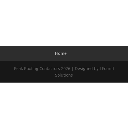
Home
Peak Roofing Contactors 2026 | Designed by I Found
Solutions