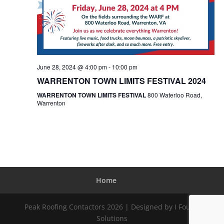
June 28, 2024 @ 4:00 pm
-
10:00 pm
WARRENTON TOWN LIMITS FESTIVAL 2024
WARRENTON TOWN LIMITS FESTIVAL
800 Waterloo Road,
Warrenton
Home
Peak Roofing Contactors 2026 | Designed by I Found
Solutions