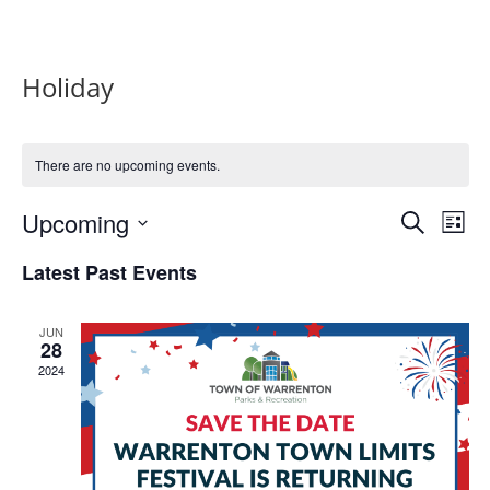
Holiday
There are no upcoming events.
Events
Eve
Upcoming
Search
List
Vie
Search
Select
Nav
and
Latest Past Events
date.
Views
Naviga
JUN
28
2024